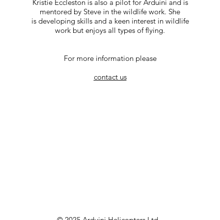
Kristie Eccleston is also a pilot for Arduini and is
mentored by Steve in the wildlife work. She
is developing skills and a keen interest in wildlife
work but enjoys all types of flying.
For more information please
contact us
© 2025 Arduini Helicopters Ltd