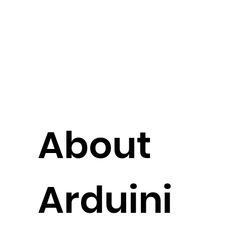
About
Arduini