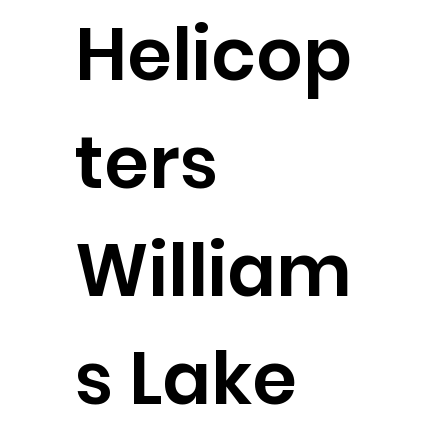
Helicop
ters
William
s Lake