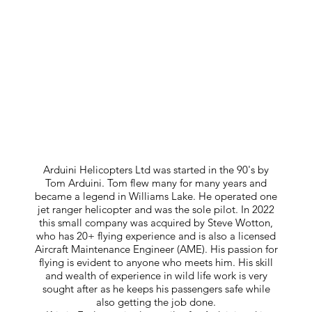
Arduini Helicopters Ltd was started in the 90's by
Tom Arduini. Tom flew many for many years and
became a legend in Williams Lake. He operated one
jet ranger helicopter and was the sole pilot. In 2022
this small company was acquired by Steve Wotton,
who has 20+ flying experience and is also a licensed
Aircraft Maintenance Engineer (AME). His passion for
flying is evident to anyone who meets him. His skill
and wealth of experience in wild life work is very
sought after as he keeps his passengers safe while
also getting the job done.